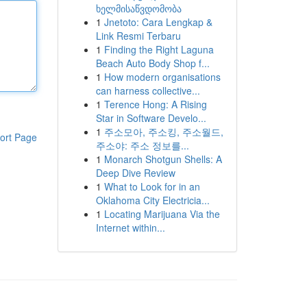
ხელმისაწვდომობა
1
Jnetoto: Cara Lengkap &
Link Resmi Terbaru
1
Finding the Right Laguna
Beach Auto Body Shop f...
1
How modern organisations
can harness collective...
1
Terence Hong: A Rising
Star in Software Develo...
1
주소모아, 주소킹, 주소월드,
ort Page
주소야: 주소 정보를...
1
Monarch Shotgun Shells: A
Deep Dive Review
1
What to Look for in an
Oklahoma City Electricia...
1
Locating Marijuana Via the
Internet within...