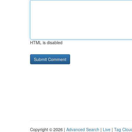
HTML is disabled
Copyright © 2026 |
Advanced Search
|
Live
|
Tag Clou