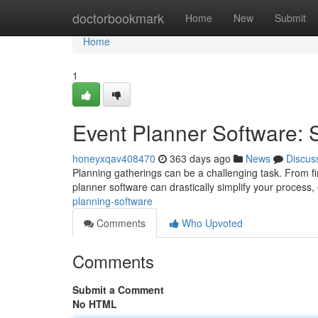
Home
doctorbookmark
Home
New
Submit
Home
1
Event Planner Software: 
honeyxqav408470
363 days ago
News
Discus
Planning gatherings can be a challenging task. From f
planner software can drastically simplify your process, 
planning-software
Comments
Who Upvoted
Comments
Submit a Comment
No HTML