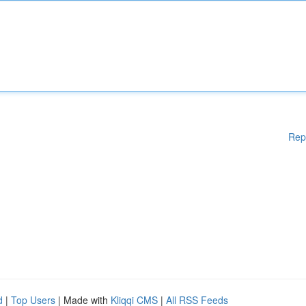
Rep
d
|
Top Users
| Made with
Kliqqi CMS
|
All RSS Feeds