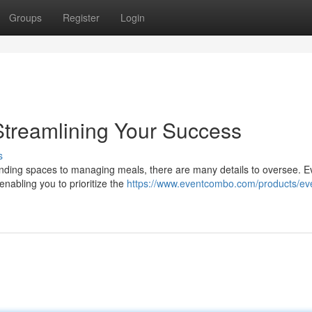
Groups
Register
Login
Streamlining Your Success
s
inding spaces to managing meals, there are many details to oversee. E
enabling you to prioritize the
https://www.eventcombo.com/products/ev