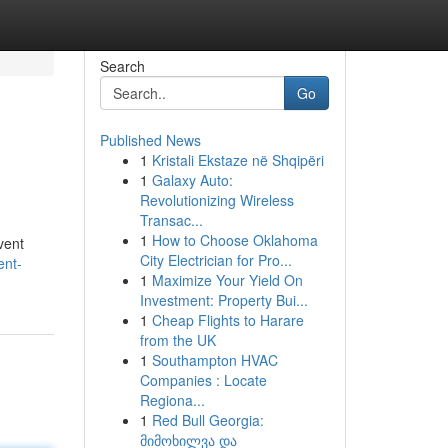
Search
Go
Published News
1
Kristali Ekstaze në Shqipëri
1
Galaxy Auto:
Revolutionizing Wireless
Transac...
1
How to Choose Oklahoma
vent
City Electrician for Pro...
ent-
1
Maximize Your Yield On
Investment: Property Bui...
1
Cheap Flights to Harare
from the UK
1
Southampton HVAC
Companies : Locate
Regiona...
1
Red Bull Georgia:
მიმოხილვა და