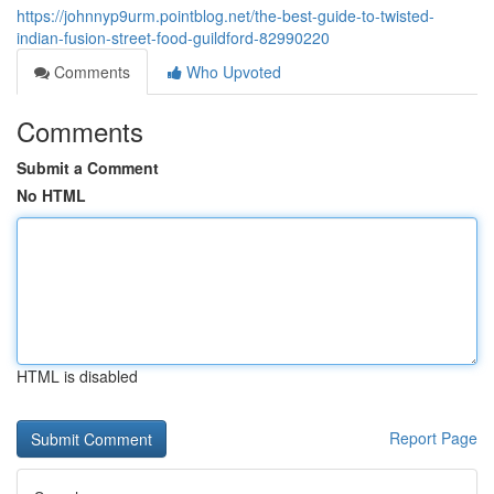
https://johnnyp9urm.pointblog.net/the-best-guide-to-twisted-
indian-fusion-street-food-guildford-82990220
Comments
Who Upvoted
Comments
Submit a Comment
No HTML
HTML is disabled
Report Page