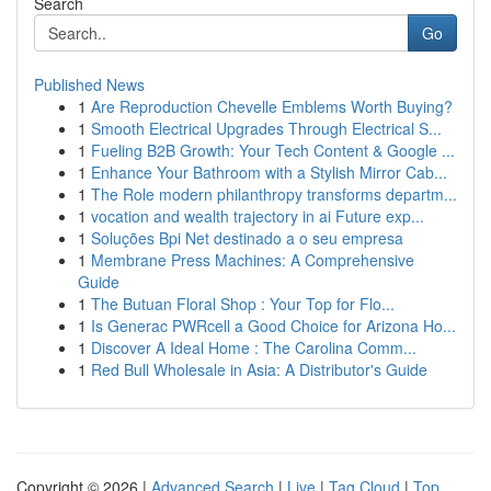
Search
Go
Published News
1
Are Reproduction Chevelle Emblems Worth Buying?
1
Smooth Electrical Upgrades Through Electrical S...
1
Fueling B2B Growth: Your Tech Content & Google ...
1
Enhance Your Bathroom with a Stylish Mirror Cab...
1
The Role modern philanthropy transforms departm...
1
vocation and wealth trajectory in ai Future exp...
1
Soluções Bpi Net destinado a o seu empresa
1
Membrane Press Machines: A Comprehensive
Guide
1
The Butuan Floral Shop : Your Top for Flo...
1
Is Generac PWRcell a Good Choice for Arizona Ho...
1
Discover A Ideal Home : The Carolina Comm...
1
Red Bull Wholesale in Asia: A Distributor's Guide
Copyright © 2026 |
Advanced Search
|
Live
|
Tag Cloud
|
Top