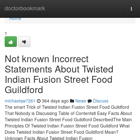
Home
doctorbookmark
Togg
navi
Home
1
Not known Incorrect
Statements About Twisted
Indian Fusion Street Food
Guildford
michaelqw7261
364 days ago
News
Discuss
The smart Trick of Twisted Indian Fusion Street Food Guildford
That Nobody is Discussing Table of Contents8 Easy Facts About
Twisted Indian Fusion Street Food Guildford DescribedThe Main
Principles Of Twisted Indian Fusion Street Food Guildford What
Does Twisted Indian Fusion Street Food Guildford Mean?
Unknown Facts About Twisted Indian Fusion