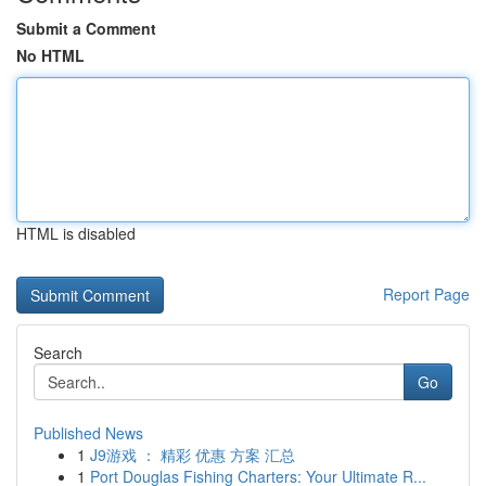
Submit a Comment
No HTML
HTML is disabled
Report Page
Search
Go
Published News
1
J9游戏 ： 精彩 优惠 方案 汇总
1
Port Douglas Fishing Charters: Your Ultimate R...