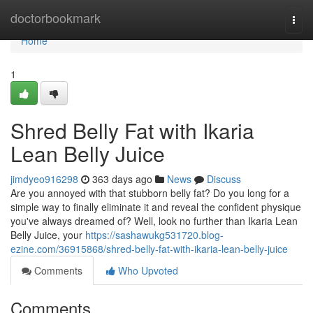
Home
doctorbookmark
Togg
navi
Home
1
Shred Belly Fat with Ikaria
Lean Belly Juice
jimdyeo916298
363 days ago
News
Discuss
Are you annoyed with that stubborn belly fat? Do you long for a
simple way to finally eliminate it and reveal the confident physique
you've always dreamed of? Well, look no further than Ikaria Lean
Belly Juice, your
https://sashawukg531720.blog-
ezine.com/36915868/shred-belly-fat-with-ikaria-lean-belly-juice
Comments
Who Upvoted
Comments