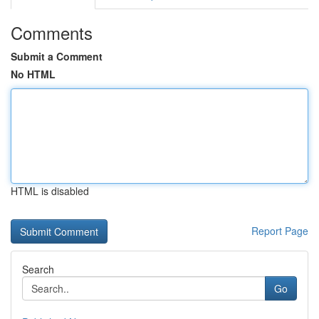
Comments
Submit a Comment
No HTML
HTML is disabled
Report Page
Search
Go