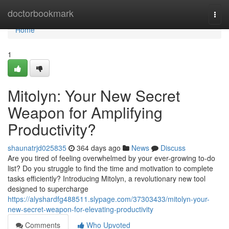
Home
doctorbookmark
Togg
navi
Home
1
Mitolyn: Your New Secret
Weapon for Amplifying
Productivity?
shaunatrjd025835
364 days ago
News
Discuss
Are you tired of feeling overwhelmed by your ever-growing to-do
list? Do you struggle to find the time and motivation to complete
tasks efficiently? Introducing Mitolyn, a revolutionary new tool
designed to supercharge
https://alyshardfg488511.slypage.com/37303433/mitolyn-your-
new-secret-weapon-for-elevating-productivity
Comments
Who Upvoted