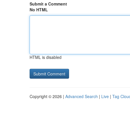
Submit a Comment
No HTML
HTML is disabled
Copyright © 2026 |
Advanced Search
|
Live
|
Tag Clou