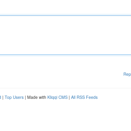
Rep
d
|
Top Users
| Made with
Kliqqi CMS
|
All RSS Feeds