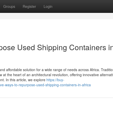
Groups
Register
Login
pose Used Shipping Containers i
 affordable solution for a wide range of needs across Africa. Traditio
at the heart of an architectural revolution, offering innovative alternati
. In this article, we explore
https://buy-
e-ways-to-repurpose-used-shipping-containers-in-africa