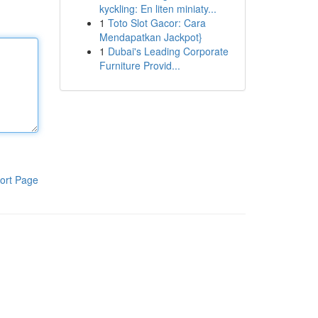
kyckling: En liten miniaty...
1
Toto Slot Gacor: Cara
Mendapatkan Jackpot}
1
Dubai's Leading Corporate
Furniture Provid...
ort Page