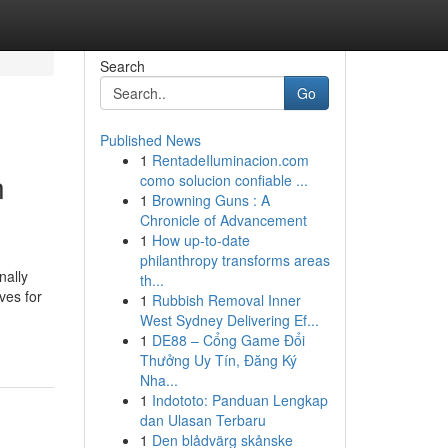
Search
Go
Published News
1
RentadeIluminacion.com
n
como solucion confiable ...
1
Browning Guns : A
Chronicle of Advancement
1
How up-to-date
philanthropy transforms areas
nally
th...
ves for
1
Rubbish Removal Inner
West Sydney Delivering Ef...
1
DE88 – Cổng Game Đổi
Thưởng Uy Tín, Đăng Ký
Nha...
1
Indototo: Panduan Lengkap
dan Ulasan Terbaru
1
Den blådvärg skånske