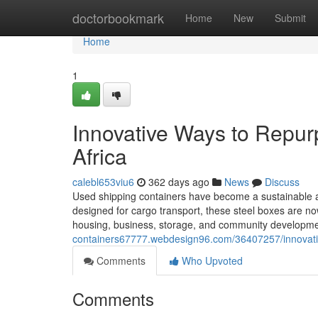
Home
doctorbookmark
Home
New
Submit
Home
1
Innovative Ways to Repur
Africa
calebl653viu6
362 days ago
News
Discuss
Used shipping containers have become a sustainable and
designed for cargo transport, these steel boxes are now 
housing, business, storage, and community development
containers67777.webdesign96.com/36407257/innovativ
Comments
Who Upvoted
Comments