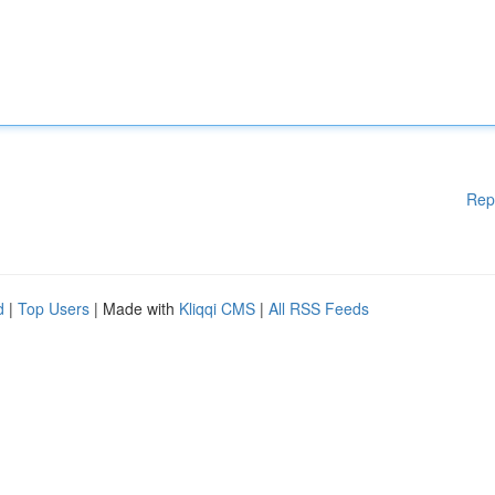
Rep
d
|
Top Users
| Made with
Kliqqi CMS
|
All RSS Feeds