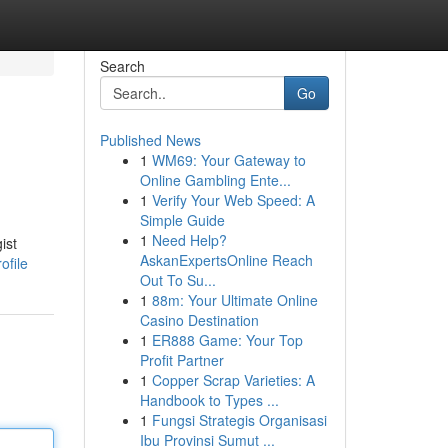
Search
Go
Published News
1
WM69: Your Gateway to
Online Gambling Ente...
1
Verify Your Web Speed: A
Simple Guide
1
Need Help?
ist
AskanExpertsOnline Reach
ofile
Out To Su...
1
88m: Your Ultimate Online
Casino Destination
1
ER888 Game: Your Top
Profit Partner
1
Copper Scrap Varieties: A
Handbook to Types ...
1
Fungsi Strategis Organisasi
Ibu Provinsi Sumut ...