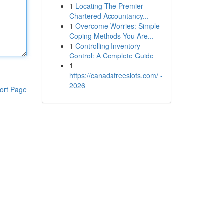
1
Locating The Premier
Chartered Accountancy...
1
Overcome Worries: Simple
Coping Methods You Are...
1
Controlling Inventory
Control: A Complete Guide
1
https://canadafreeslots.com/ -
2026
ort Page