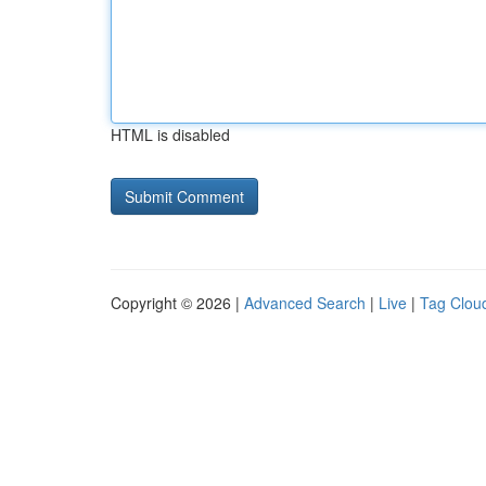
HTML is disabled
Copyright © 2026 |
Advanced Search
|
Live
|
Tag Clou