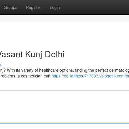
Groups
Register
Login
Vasant Kunj Delhi
ss
nj? With its variety of healthcare options, finding the perfect dermatolog
 problems, a cosmetician can
https://delilahhzcu717337.vblogetin.com/pr