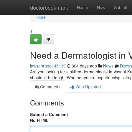
Home
doctorbookmark
Home
New
Submit
Home
1
Need a Dermatologist in 
lawsonrbgo145139
364 days ago
News
Discu
Are you looking for a skilled dermatologist in Vasant Ku
shouldn't be tough. Whether you're experiencing skin
Comments
Who Upvoted
Comments
Submit a Comment
No HTML