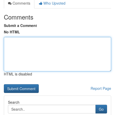
Comments
Who Upvoted
Comments
Submit a Comment
No HTML
HTML is disabled
Report Page
Search
Go