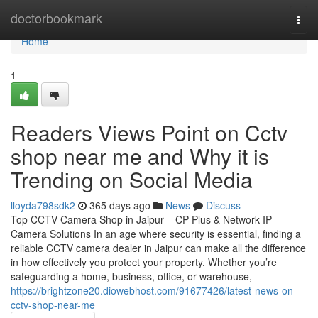
Home
doctorbookmark
Togg
navi
Home
1
Readers Views Point on Cctv
shop near me and Why it is
Trending on Social Media
lloyda798sdk2
365 days ago
News
Discuss
Top CCTV Camera Shop in Jaipur – CP Plus & Network IP
Camera Solutions In an age where security is essential, finding a
reliable CCTV camera dealer in Jaipur can make all the difference
in how effectively you protect your property. Whether you’re
safeguarding a home, business, office, or warehouse,
https://brightzone20.diowebhost.com/91677426/latest-news-on-
cctv-shop-near-me