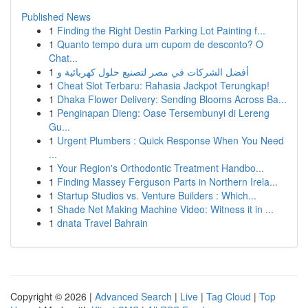
Published News
1
Finding the Right Destin Parking Lot Painting f...
1
Quanto tempo dura um cupom de desconto? O
Chat...
1
أفضل الشركات في مصر لتصنيع حلول كهربائية و
1
Cheat Slot Terbaru: Rahasia Jackpot Terungkap!
1
Dhaka Flower Delivery: Sending Blooms Across Ba...
1
Penginapan Dieng: Oase Tersembunyi di Lereng
Gu...
1
Urgent Plumbers : Quick Response When You Need
...
1
Your Region's Orthodontic Treatment Handbo...
1
Finding Massey Ferguson Parts in Northern Irela...
1
Startup Studios vs. Venture Builders : Which...
1
Shade Net Making Machine Video: Witness it in ...
1
dnata Travel Bahrain
Copyright © 2026 |
Advanced Search
|
Live
|
Tag Cloud
|
Top