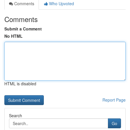
Comments
Who Upvoted
Comments
Submit a Comment
No HTML
HTML is disabled
Report Page
Search
Go