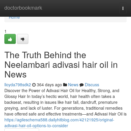
Home
doctorbookmark
Togg
navi
Home
1
The Truth Behind the
Neelambari adivasi hair oil in
News
lloyda798sdk2
364 days ago
News
Discuss
Discover the Power of Adivasi Hair Oil for Healthy, Strong, and
Glossy Hair In today’s hectic world, hair health often takes a
backseat, resulting in issues like hair fall, dandruff, premature
greying, and lack of luster. For generations, traditional remedies
have offered safe and effective treatments—and Adivasi Hair Oil is
https://agileschema588.dailyhitblog.com/42121925/original-
adivasi-hair-oil-options-to-consider