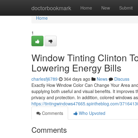
Home
doctorbookmark
Home
New
Submit
Home
1
Window Tinting Clinton To
Lowering Energy Bills
charlesfj6789
364 days ago
News
Discuss
Exactly How Window Color Can Change Your Area and B
supplying both useful and visual benefits. It improves
privacy and protection. In addition, colored windows a
https://tintingwindows47665.spintheblog.com/37164130/
Comments
Who Upvoted
Comments