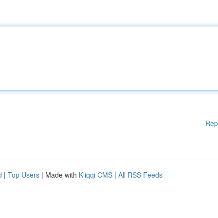
Rep
d
|
Top Users
| Made with
Kliqqi CMS
|
All RSS Feeds