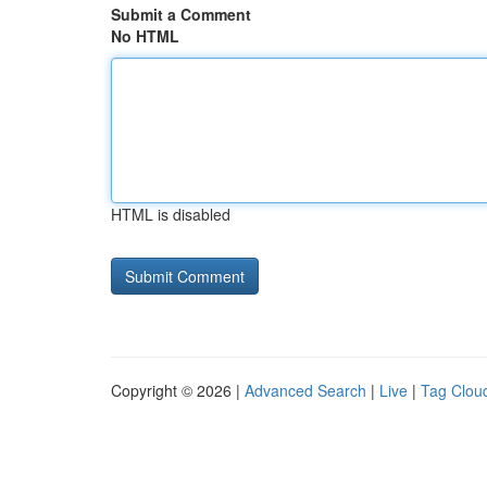
Submit a Comment
No HTML
HTML is disabled
Copyright © 2026 |
Advanced Search
|
Live
|
Tag Clou