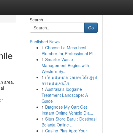
Search
Go
Published News
1
Choose La Mesa best
hile
Plumber for Professional Pl...
1
Smarter Waste
Management Begins with
Western Sy...
1
เว็บพนันบอล วอเลท ได้ปฏิรูป
n area,
การพนันเช่นไร
nal
1
Australia's Ibogaine
Treatment Landscape: A
er
Guide
1
Diagnose My Car: Get
Instant Online Vehicle Dia...
1
Situs Store Baru : Destinasi
Belanja Online ...
1
Casino Plus App: Your