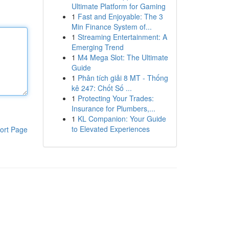
Ultimate Platform for Gaming
1
Fast and Enjoyable: The 3
Min Finance System of...
1
Streaming Entertainment: A
Emerging Trend
1
M4 Mega Slot: The Ultimate
Guide
1
Phân tích giải 8 MT - Thống
kê 247: Chốt Số ...
1
Protecting Your Trades:
Insurance for Plumbers,...
1
KL Companion: Your Guide
to Elevated Experiences
ort Page