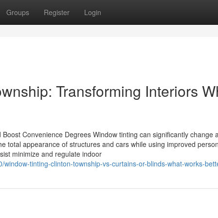
Groups
Register
Login
wnship: Transforming Interiors W
oost Convenience Degrees Window tinting can significantly change a
 the total appearance of structures and cars while using improved perso
ssist minimize and regulate indoor
window-tinting-clinton-township-vs-curtains-or-blinds-what-works-bett