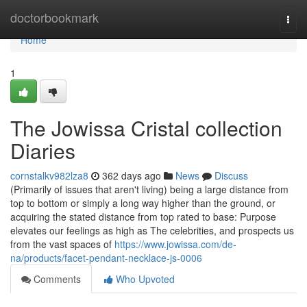
Home
doctorbookmark
Togg
navi
Home
1
The Jowissa Cristal collection
Diaries
cornstalkv982lza8
362 days ago
News
Discuss
(Primarily of issues that aren't living) being a large distance from
top to bottom or simply a long way higher than the ground, or
acquiring the stated distance from top rated to base: Purpose
elevates our feelings as high as The celebrities, and prospects us
from the vast spaces of
https://www.jowissa.com/de-
na/products/facet-pendant-necklace-js-0006
Comments
Who Upvoted