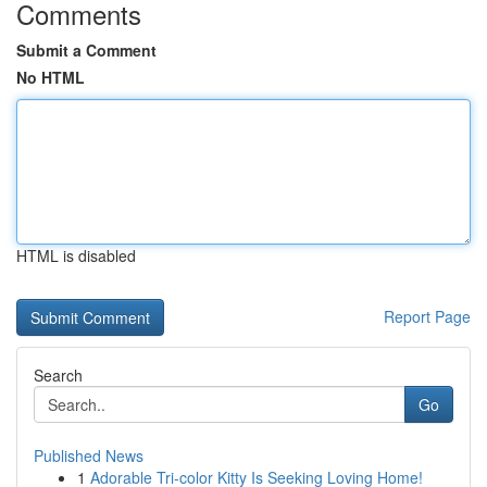
Comments
Submit a Comment
No HTML
HTML is disabled
Report Page
Search
Go
Published News
1
Adorable Tri-color Kitty Is Seeking Loving Home!