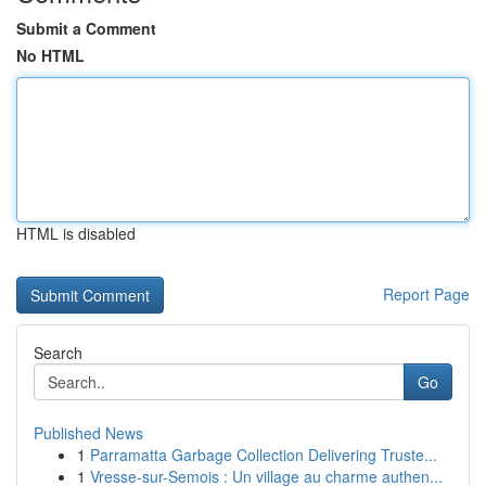
Submit a Comment
No HTML
HTML is disabled
Report Page
Search
Go
Published News
1
Parramatta Garbage Collection Delivering Truste...
1
Vresse-sur-Semois : Un village au charme authen...