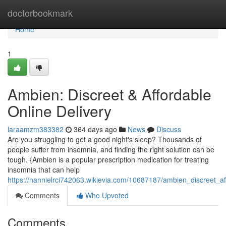
Home
doctorbookmark
Home
1
Ambien: Discreet & Affordable
Online Delivery
laraamzm383382
364 days ago
News
Discuss
Are you struggling to get a good night's sleep? Thousands of
people suffer from insomnia, and finding the right solution can be
tough. {Ambien is a popular prescription medication for treating
insomnia that can help
https://nannielrci742063.wikievia.com/10687187/ambien_discreet_af
Comments
Who Upvoted
Comments