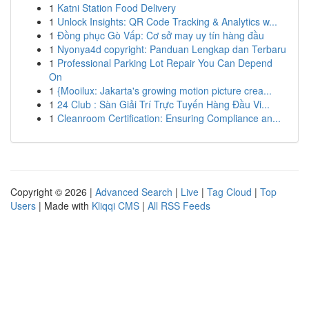
1
Katni Station Food Delivery
1
Unlock Insights: QR Code Tracking & Analytics w...
1
Đồng phục Gò Vấp: Cơ sở may uy tín hàng đầu
1
Nyonya4d copyright: Panduan Lengkap dan Terbaru
1
Professional Parking Lot Repair You Can Depend
On
1
{Mooilux: Jakarta's growing motion picture crea...
1
24 Club : Sàn Giải Trí Trực Tuyến Hàng Đầu Vi...
1
Cleanroom Certification: Ensuring Compliance an...
Copyright © 2026 |
Advanced Search
|
Live
|
Tag Cloud
|
Top
Users
| Made with
Kliqqi CMS
|
All RSS Feeds