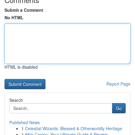
Submit a Comment
No HTML
HTML is disabled
Report Page
Search
Go
Published News
1
Celestial Wizards: Blessed & Otherworldly Heritage
1
88m Casino: Your Ultimate Guide & Review