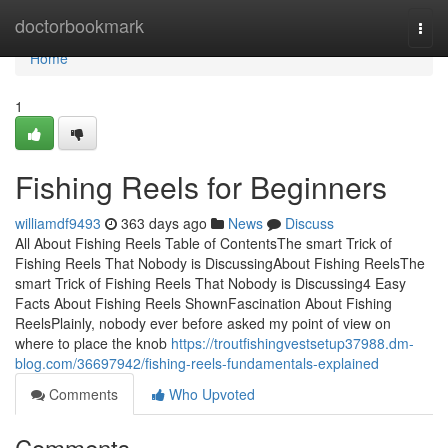
Home
doctorbookmark
Togg
navi
Home
1
Fishing Reels for Beginners
williamdf9493
363 days ago
News
Discuss
All About Fishing Reels Table of ContentsThe smart Trick of
Fishing Reels That Nobody is DiscussingAbout Fishing ReelsThe
smart Trick of Fishing Reels That Nobody is Discussing4 Easy
Facts About Fishing Reels ShownFascination About Fishing
ReelsPlainly, nobody ever before asked my point of view on
where to place the knob
https://troutfishingvestsetup37988.dm-
blog.com/36697942/fishing-reels-fundamentals-explained
Comments
Who Upvoted
Comments