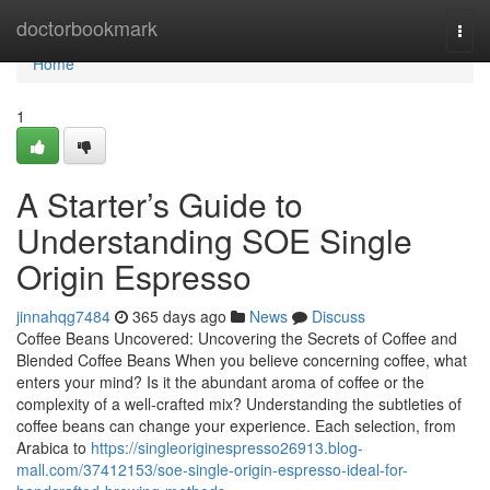
Home
doctorbookmark
Togg
navi
Home
1
A Starter’s Guide to
Understanding SOE Single
Origin Espresso
jinnahqg7484
365 days ago
News
Discuss
Coffee Beans Uncovered: Uncovering the Secrets of Coffee and
Blended Coffee Beans When you believe concerning coffee, what
enters your mind? Is it the abundant aroma of coffee or the
complexity of a well-crafted mix? Understanding the subtleties of
coffee beans can change your experience. Each selection, from
Arabica to
https://singleoriginespresso26913.blog-
mall.com/37412153/soe-single-origin-espresso-ideal-for-