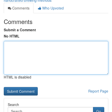
handcrafted-brewing-methods
Comments
Who Upvoted
Comments
Submit a Comment
No HTML
HTML is disabled
Report Page
Search
Go