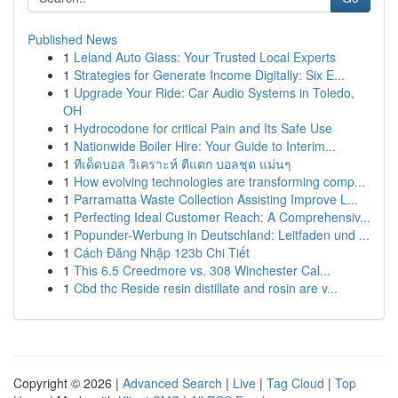
Published News
1
Leland Auto Glass: Your Trusted Local Experts
1
Strategies for Generate Income Digitally: Six E...
1
Upgrade Your Ride: Car Audio Systems in Toledo,
OH
1
Hydrocodone for critical Pain and Its Safe Use
1
Nationwide Boiler Hire: Your Guide to Interim...
1
ทีเด็ดบอล วิเคราะห์ ตีแตก บอลชุด แม่นๆ
1
How evolving technologies are transforming comp...
1
Parramatta Waste Collection Assisting Improve L...
1
Perfecting Ideal Customer Reach: A Comprehensiv...
1
Popunder-Werbung in Deutschland: Leitfaden und ...
1
Cách Đăng Nhập 123b Chi Tiết
1
This 6.5 Creedmore vs. 308 Winchester Cal...
1
Cbd thc Reside resin distillate and rosin are v...
Copyright © 2026 |
Advanced Search
|
Live
|
Tag Cloud
|
Top