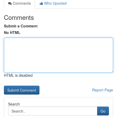
Comments
Who Upvoted
Comments
Submit a Comment
No HTML
HTML is disabled
Report Page
Search
Go