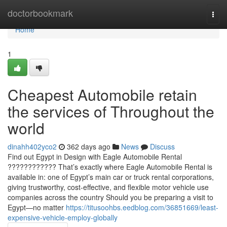
Home
doctorbookmark
Togg
navi
Home
1
Cheapest Automobile retain
the services of Throughout the
world
dinahh402yco2
362 days ago
News
Discuss
Find out Egypt in Design with Eagle Automobile Rental
???????????? That’s exactly where Eagle Automobile Rental is
available in: one of Egypt’s main car or truck rental corporations,
giving trustworthy, cost-effective, and flexible motor vehicle use
companies across the country Should you be preparing a visit to
Egypt—no matter
https://titusoohbs.eedblog.com/36851669/least-
expensive-vehicle-employ-globally