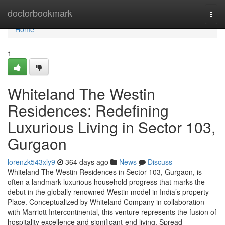
Home
doctorbookmark
Togg
navi
Home
1
Whiteland The Westin
Residences: Redefining
Luxurious Living in Sector 103,
Gurgaon
lorenzk543xly9
364 days ago
News
Discuss
Whiteland The Westin Residences in Sector 103, Gurgaon, is
often a landmark luxurious household progress that marks the
debut in the globally renowned Westin model in India’s property
Place. Conceptualized by Whiteland Company in collaboration
with Marriott Intercontinental, this venture represents the fusion of
hospitality excellence and significant-end living. Spread