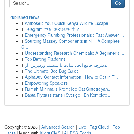
Go
Published News
1
Amboseli: Your Quick Kenya Wildlife Escape
1
Telegram 声音 怎么转换 字？
1
Emergency Plumbing Professionals : Fast Answer ...
1
Sourcing Massey Components in NI – A Complete
G...
1
Understanding Research Chemicals: A Beginner's ...
1
Top Betting Platforms
1
دفترچه جامع ایجاد سایت با سیستم وردپرس: از...
1
The Ultimate Bed Bug Guide
1
Alpha989 Contact Information : How to Get in T...
1
Empowering Speakers
1
Rumah Minimalis Krem: Ide Cat Sintetik yan...
1
Bästa Flyttassistans i Sverige : En Komplett ...
Copyright © 2026 |
Advanced Search
|
Live
|
Tag Cloud
|
Top
Users
| Made with
Kliqqi CMS
|
All RSS Feeds