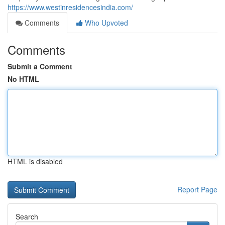
https://www.westinresidencesindia.com/
Comments
Who Upvoted
Comments
Submit a Comment
No HTML
HTML is disabled
Report Page
Search