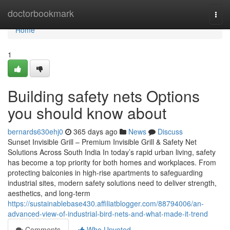
Home
doctorbookmark
Togg
navi
Home
1
Building safety nets Options
you should know about
bernards630ehj0
365 days ago
News
Discuss
Sunset Invisible Grill – Premium Invisible Grill & Safety Net
Solutions Across South India In today’s rapid urban living, safety
has become a top priority for both homes and workplaces. From
protecting balconies in high-rise apartments to safeguarding
industrial sites, modern safety solutions need to deliver strength,
aesthetics, and long-term
https://sustainablebase430.affiliatblogger.com/88794006/an-
advanced-view-of-industrial-bird-nets-and-what-made-it-trend
Comments
Who Upvoted