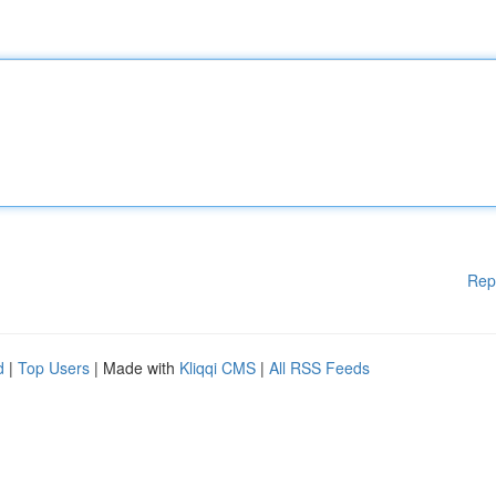
Rep
d
|
Top Users
| Made with
Kliqqi CMS
|
All RSS Feeds