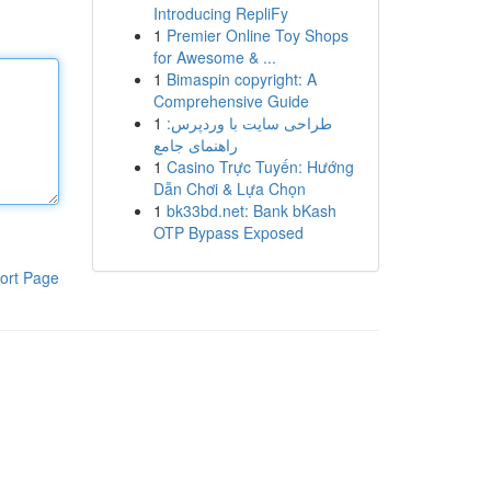
Introducing RepliFy
1
Premier Online Toy Shops
for Awesome & ...
1
Bimaspin copyright: A
Comprehensive Guide
1
طراحی سایت با وردپرس:
راهنمای جامع
1
Casino Trực Tuyến: Hướng
Dẫn Chơi & Lựa Chọn
1
bk33bd.net: Bank bKash
OTP Bypass Exposed
ort Page