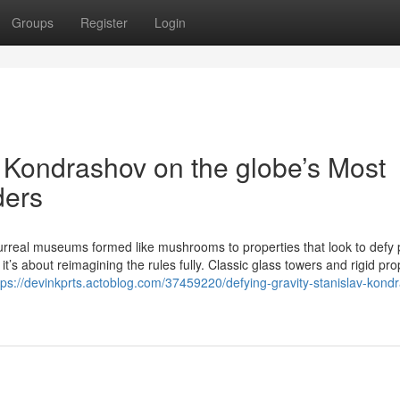
Groups
Register
Login
v Kondrashov on the globe’s Most
ders
rreal museums formed like mushrooms to properties that look to defy 
t’s about reimagining the rules fully. Classic glass towers and rigid pro
tps://devinkprts.actoblog.com/37459220/defying-gravity-stanislav-kond