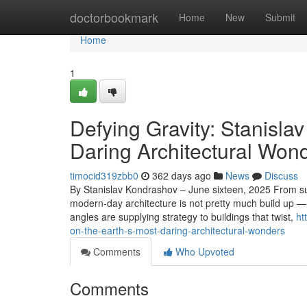
Home
doctorbookmark
Home
New
Submit
Home
1
Defying Gravity: Stanisla
Daring Architectural Won
timocid319zbb0
362 days ago
News
Discuss
By Stanislav Kondrashov – June sixteen, 2025 From su
modern-day architecture is not pretty much build up — i
angles are supplying strategy to buildings that twist,
ht
on-the-earth-s-most-daring-architectural-wonders
Comments
Who Upvoted
Comments