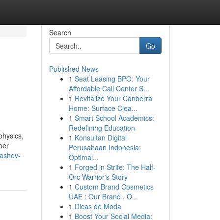
Search
Go
Published News
1
Seat Leasing BPO: Your
Affordable Call Center S...
1
Revitalize Your Canberra
Home: Surface Clea...
1
Smart School Academics:
Redefining Education
physics,
1
Konsultan Digital
per
Perusahaan Indonesia:
rashov-
Optimal...
1
Forged in Strife: The Half-
Orc Warrior's Story
1
Custom Brand Cosmetics
UAE : Our Brand , O...
1
Dicas de Moda
1
Boost Your Social Media: