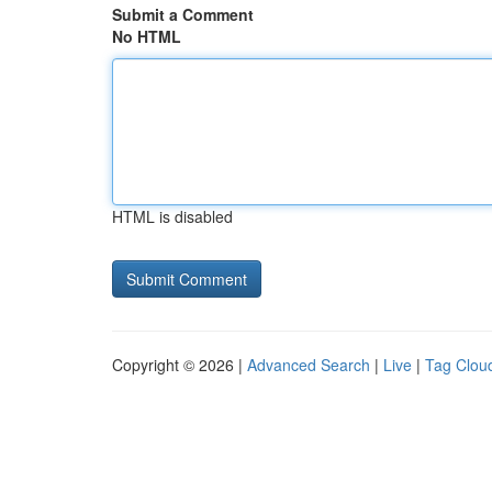
Submit a Comment
No HTML
HTML is disabled
Copyright © 2026 |
Advanced Search
|
Live
|
Tag Clou