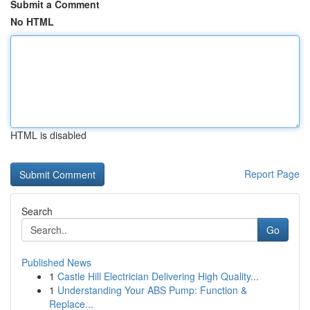
Submit a Comment
No HTML
HTML is disabled
Report Page
Search
Go
Published News
1
Castle Hill Electrician Delivering High Quality...
1
Understanding Your ABS Pump: Function &
Replace...