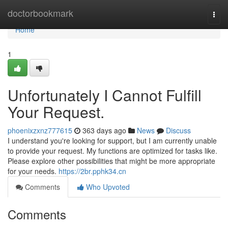
Home
doctorbookmark
Togg
navi
Home
1
Unfortunately I Cannot Fulfill
Your Request.
phoenixzxnz777615
363 days ago
News
Discuss
I understand you're looking for support, but I am currently unable
to provide your request. My functions are optimized for tasks like.
Please explore other possibilities that might be more appropriate
for your needs.
https://2br.pphk34.cn
Comments
Who Upvoted
Comments