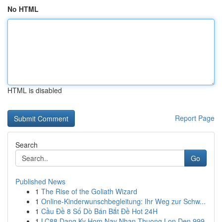
No HTML
HTML is disabled
Report Page
Search
Go
Published News
1
The Rise of the Goliath Wizard
1
Online-Kinderwunschbegleitung: Ihr Weg zur Schw...
1
Cầu Đề 8 Số Dò Bán Bắt Đề Hot 24H
1
LC88 Dang Ky Hom Nay Nhan Thuong Lon Den 999