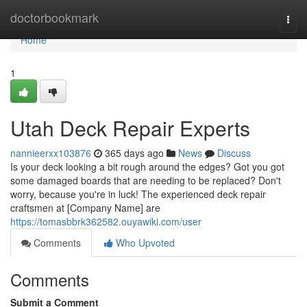
Home
doctorbookmark
Togg
navi
Home
1
Utah Deck Repair Experts
nannieerxx103876
365 days ago
News
Discuss
Is your deck looking a bit rough around the edges? Got you got
some damaged boards that are needing to be replaced? Don't
worry, because you're in luck! The experienced deck repair
craftsmen at [Company Name] are
https://tomasbbrk362582.ouyawiki.com/user
Comments
Who Upvoted
Comments
Submit a Comment