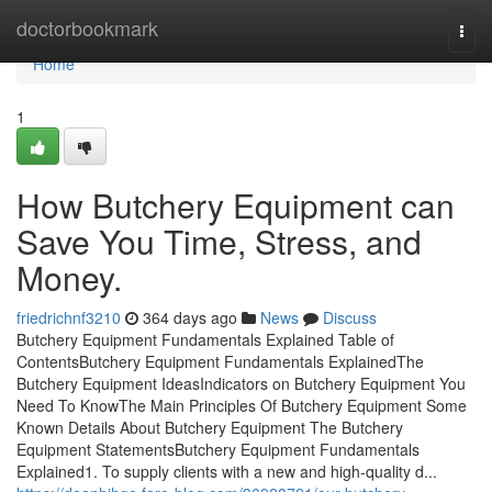
Home
doctorbookmark
Togg
navi
Home
1
How Butchery Equipment can
Save You Time, Stress, and
Money.
friedrichnf3210
364 days ago
News
Discuss
Butchery Equipment Fundamentals Explained Table of
ContentsButchery Equipment Fundamentals ExplainedThe
Butchery Equipment IdeasIndicators on Butchery Equipment You
Need To KnowThe Main Principles Of Butchery Equipment Some
Known Details About Butchery Equipment The Butchery
Equipment StatementsButchery Equipment Fundamentals
Explained1. To supply clients with a new and high-quality d...