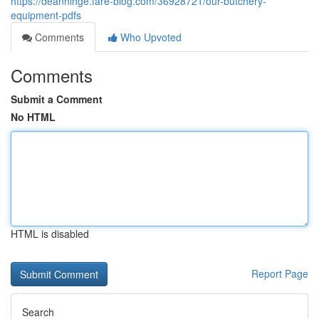
https://deanhihge.fare-blog.com/36928721/our-butchery-
equipment-pdfs
Comments
Who Upvoted
Comments
Submit a Comment
No HTML
HTML is disabled
Report Page
Search