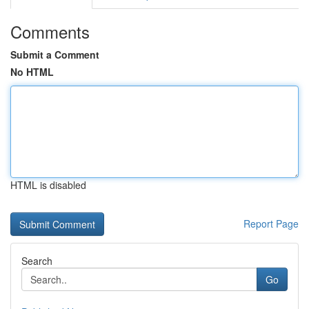
Comments
Submit a Comment
No HTML
HTML is disabled
Report Page
Search
Go