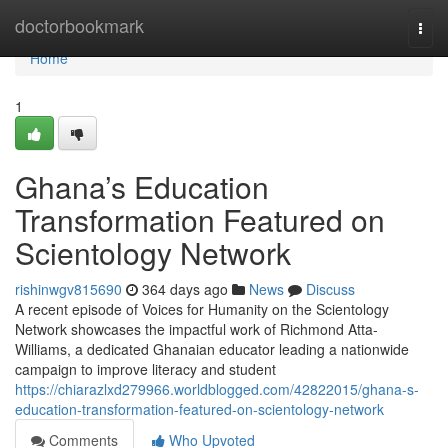
Home
doctorbookmark
Togg
navi
Home
1
Ghana’s Education
Transformation Featured on
Scientology Network
rishinwgv815690
364 days ago
News
Discuss
A recent episode of Voices for Humanity on the Scientology
Network showcases the impactful work of Richmond Atta-
Williams, a dedicated Ghanaian educator leading a nationwide
campaign to improve literacy and student
https://chiarazlxd279966.worldblogged.com/42822015/ghana-s-
education-transformation-featured-on-scientology-network
Comments
Who Upvoted