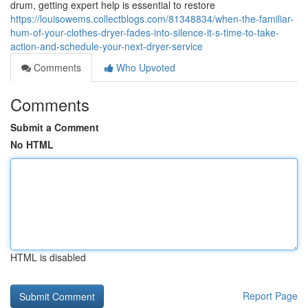
drum, getting expert help is essential to restore
https://louisowems.collectblogs.com/81348834/when-the-familiar-
hum-of-your-clothes-dryer-fades-into-silence-it-s-time-to-take-
action-and-schedule-your-next-dryer-service
Comments
Who Upvoted
Comments
Submit a Comment
No HTML
HTML is disabled
Report Page