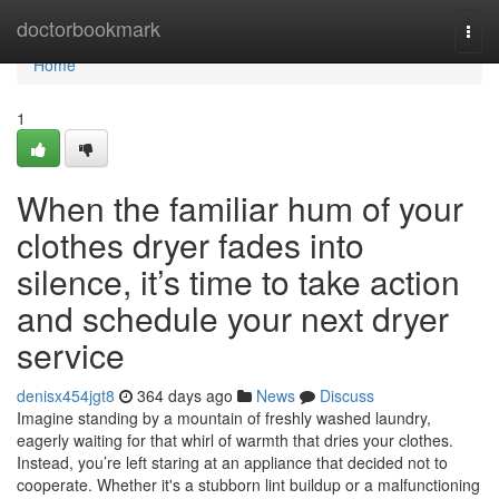
Home
doctorbookmark
Togg
navi
Home
1
When the familiar hum of your
clothes dryer fades into
silence, it’s time to take action
and schedule your next dryer
service
denisx454jgt8
364 days ago
News
Discuss
Imagine standing by a mountain of freshly washed laundry,
eagerly waiting for that whirl of warmth that dries your clothes.
Instead, you’re left staring at an appliance that decided not to
cooperate. Whether it's a stubborn lint buildup or a malfunctioning