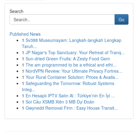
Search
Go
Published News
1
Sv388 Museumayam: Langkah-langkah Lengkap
Taruh...
1
JP Nagar's Top Sanctuary: Your Retreat of Tranq...
1
Sun-dried Green Fruits: A Zesty Food Gem
1
The am programmed to be a ethical and ethi...
1
NordVPN Review: Your Ultimate Privacy Fortres...
1
Your Rural Container Solution: Prices & Availa...
1
Safeguarding the Tomorrow: Robust Systems
Integ...
1
En Hesaplı IPTV Satın Al : Türkiye'nin En İyi ...
1
Soi Cầu XSMB Xiên 3 MB Dự Đoán
1
Gwynedd Removal Firm : Easy House Transit...