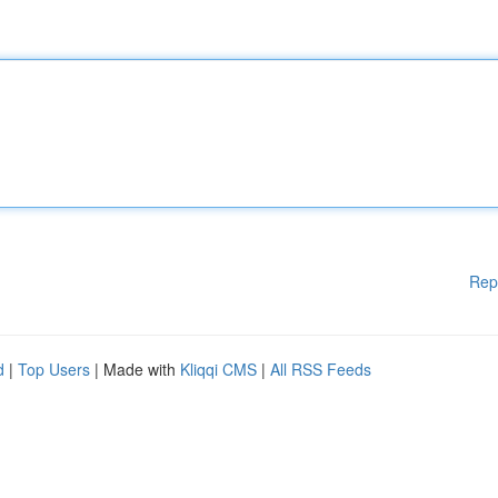
Rep
d
|
Top Users
| Made with
Kliqqi CMS
|
All RSS Feeds