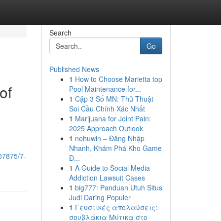
Search
Go
Published News
1
How to Choose Marietta top
of
Pool Maintenance for...
1
Cặp 3 Số MN: Thủ Thuật
Soi Cầu Chính Xác Nhất
1
Marijuana for Joint Pain:
2025 Approach Outlook
1
nohuwin – Đăng Nhập
Nhanh, Khám Phá Kho Game
07875/7-
Đ...
1
A Guide to Social Media
Addiction Lawsuit Cases
1
big777: Panduan Utuh Situs
Judi Daring Populer
1
Γευστικές απολαύσεις:
σουβλάκια Μύτικα στο