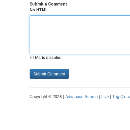
Submit a Comment
No HTML
HTML is disabled
Copyright © 2026 |
Advanced Search
|
Live
|
Tag Clou