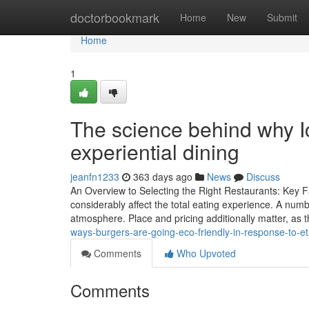
Home
doctorbookmark
Home
New
Submit
Home
1
The science behind why I
experiential dining
jeanfn1233
363 days ago
News
Discuss
An Overview to Selecting the Right Restaurants: Key Fa
considerably affect the total eating experience. A numb
atmosphere. Place and pricing additionally matter, as
ways-burgers-are-going-eco-friendly-in-response-to-e
Comments
Who Upvoted
Comments