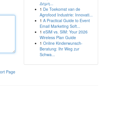
Δημη...
1
De Toekomst van de
Agrofood Industrie: Innovati...
1
A Practical Guide to Event
Email Marketing Soft...
1
eSIM vs. SIM: Your 2026
Wireless Plan Guide
1
Online Kinderwunsch-
Beratung: Ihr Weg zur
Schwa...
ort Page