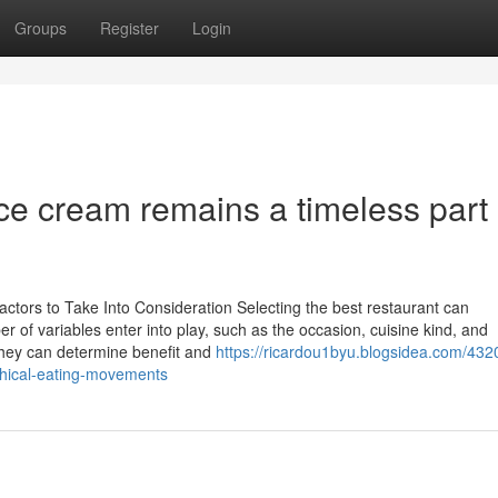
Groups
Register
Login
ce cream remains a timeless part 
ctors to Take Into Consideration Selecting the best restaurant can
er of variables enter into play, such as the occasion, cuisine kind, and
 they can determine benefit and
https://ricardou1byu.blogsidea.com/432
thical-eating-movements