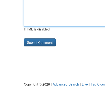
HTML is disabled
Copyright © 2026 |
Advanced Search
|
Live
|
Tag Clou