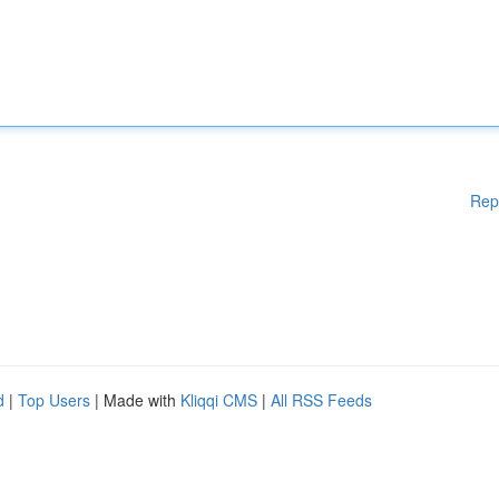
Rep
d
|
Top Users
| Made with
Kliqqi CMS
|
All RSS Feeds