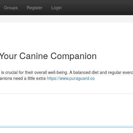
Groups
Register
Login
r Your Canine Companion
 is crucial for their overall well-being. A balanced diet and regular exer
nions need a little extra
https://www.puraguard.co