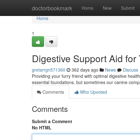
Home
doctorbookmark
Home
New
Submit
Home
1
Digestive Support Aid fo
gretarrgn571360
362 days ago
News
Discuss
Providing your furry friend with optimal digestive health
essential foundations, but sometimes our canine compa
Comments
Who Upvoted
Comments
Submit a Comment
No HTML