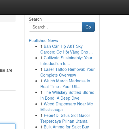
Search
Go
Published News
1
Bán Căn Hộ A&T Sky
Garden: Cơ Hội Vàng Cho ...
1
Cultivate Sustainably: Your
Introduction to...
1
Laser Tattoo Removal: Your
cise are
Complete Overview
1
Watch March Madness In
Real-Time : Your Ult...
1
The Whiskey Bottled Stored
In Bond: A Deep Dive
1
Weed Dispensary Near Me
Mississauga
1
Pepe4D: Situs Slot Gacor
Terpercaya Pilihan Utama
1
Bulk Ammo for Sale: Buy