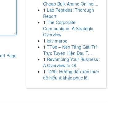
Cheap Bulk Ammo Online ...
1
Lab Peptides: Thorough
Report
1
The Corporate
Communiqué: A Strategic
Overview
1
iptv maroc
1
TT88 – Nền Tảng Giải Trí
Trực Tuyến Hiện Đại, T...
ort Page
1
Revamping Your Business :
A Overview to Of...
1
123b: Hướng dẫn xác thực
dễ hiểu & khắc phục lỗi