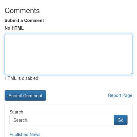
Comments
Submit a Comment
No HTML
HTML is disabled
Report Page
Search
Go
Published News