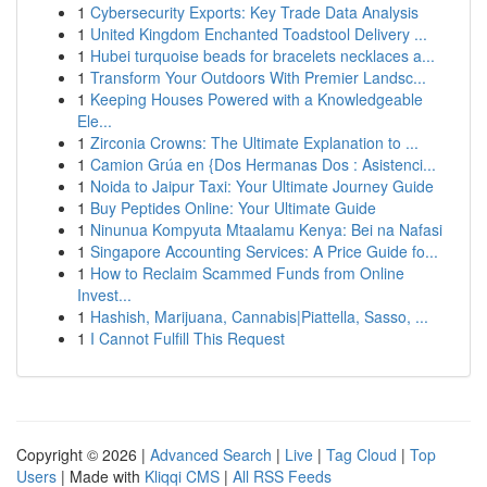
1
Cybersecurity Exports: Key Trade Data Analysis
1
United Kingdom Enchanted Toadstool Delivery ...
1
Hubei turquoise beads for bracelets necklaces a...
1
Transform Your Outdoors With Premier Landsc...
1
Keeping Houses Powered with a Knowledgeable
Ele...
1
Zirconia Crowns: The Ultimate Explanation to ...
1
Camion Grúa en {Dos Hermanas Dos : Asistenci...
1
Noida to Jaipur Taxi: Your Ultimate Journey Guide
1
Buy Peptides Online: Your Ultimate Guide
1
Ninunua Kompyuta Mtaalamu Kenya: Bei na Nafasi
1
Singapore Accounting Services: A Price Guide fo...
1
How to Reclaim Scammed Funds from Online
Invest...
1
Hashish, Marijuana, Cannabis|Piattella, Sasso, ...
1
I Cannot Fulfill This Request
Copyright © 2026 |
Advanced Search
|
Live
|
Tag Cloud
|
Top
Users
| Made with
Kliqqi CMS
|
All RSS Feeds