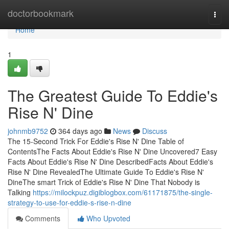
Home
doctorbookmark
Togg
navi
Home
1
The Greatest Guide To Eddie's
Rise N' Dine
johnmb9752
364 days ago
News
Discuss
The 15-Second Trick For Eddie's Rise N' Dine Table of
ContentsThe Facts About Eddie's Rise N' Dine Uncovered7 Easy
Facts About Eddie's Rise N' Dine DescribedFacts About Eddie's
Rise N' Dine RevealedThe Ultimate Guide To Eddie's Rise N'
DineThe smart Trick of Eddie's Rise N' Dine That Nobody is
Talking
https://milockpuz.digiblogbox.com/61171875/the-single-
strategy-to-use-for-eddie-s-rise-n-dine
Comments
Who Upvoted