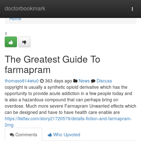
Home
doctorbookmark
Togg
navi
Home
1
The Greatest Guide To
farmapram
thomaso814wiu0
363 days ago
News
Discuss
copyright is usually a synthetic opioid derivative which has the
opportunity to provide acute addiction in a few people today and
is also a hazardous compound that can perhaps bring on
overdose. Much more severe Farmapram Unwanted effects which
can be designed and have to have health care enable are
https://listfav.com/story21720579/details-fiction-and-farmapram-
2mg
Comments
Who Upvoted