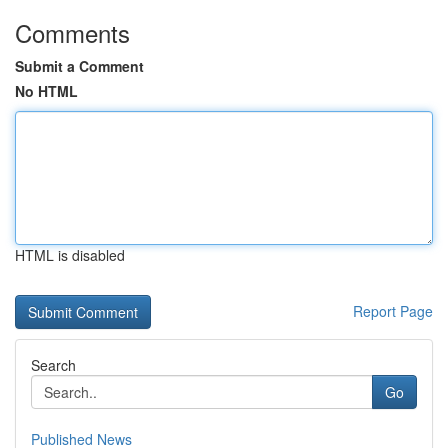
Comments
Submit a Comment
No HTML
HTML is disabled
Report Page
Search
Go
Published News