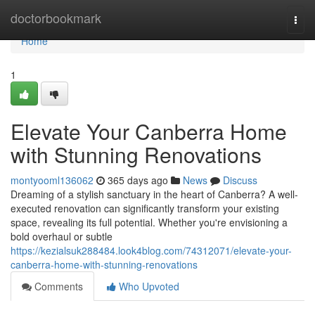
Home
doctorbookmark
Togg
navi
Home
1
Elevate Your Canberra Home
with Stunning Renovations
montyooml136062
365 days ago
News
Discuss
Dreaming of a stylish sanctuary in the heart of Canberra? A well-
executed renovation can significantly transform your existing
space, revealing its full potential. Whether you're envisioning a
bold overhaul or subtle
https://kezialsuk288484.look4blog.com/74312071/elevate-your-
canberra-home-with-stunning-renovations
Comments
Who Upvoted