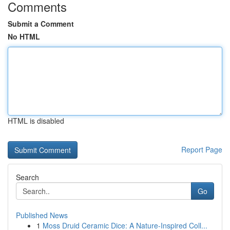
Comments
Submit a Comment
No HTML
HTML is disabled
Report Page
Search
Go
Published News
1
Moss Druid Ceramic Dice: A Nature-Inspired Coll...