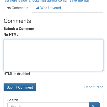
fast-here-s-how-a-locksmith-aurora-co-can-save-the-day
Comments
Who Upvoted
Comments
Submit a Comment
No HTML
HTML is disabled
Report Page
Search
Go