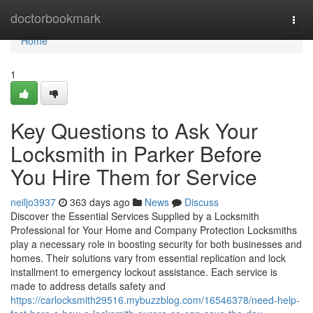
Home
doctorbookmark
Togg
navi
Home
1
Key Questions to Ask Your
Locksmith in Parker Before
You Hire Them for Service
neiljo3937
363 days ago
News
Discuss
Discover the Essential Services Supplied by a Locksmith
Professional for Your Home and Company Protection Locksmiths
play a necessary role in boosting security for both businesses and
homes. Their solutions vary from essential replication and lock
installment to emergency lockout assistance. Each service is
made to address details safety and
https://carlocksmith29516.mybuzzblog.com/16546378/need-help-