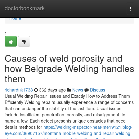
Home
doctorbookmark
Togg
navi
Home
1
Causes of weld porosity and
how Belgrade Welding handles
them
richardnk1738
362 days ago
News
Discuss
Usual Welding Repair Issues and Exactly How to Address Them
Efficiently Welding repairs usually experience a range of concerns
that can endanger the stability of the last item. Usual issues
include insufficient penetration, porosity, and misalignment, to
name a few. Each defect presents unique obstacles that need
details methods for
https://welding-inspector-near-me19121.blog-
eye.com/36907157/montana-mobile-welding-and-repair-welding-