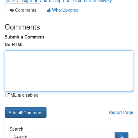
shares-insight-on-addressing-heat-distortion-effectively
Comments
Who Upvoted
Comments
Submit a Comment
No HTML
HTML is disabled
Report Page
Search
Go