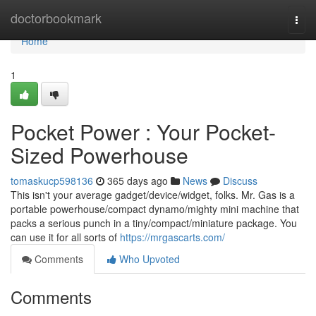
Home
doctorbookmark
Togg
navi
Home
1
Pocket Power : Your Pocket-
Sized Powerhouse
tomaskucp598136
365 days ago
News
Discuss
This isn't your average gadget/device/widget, folks. Mr. Gas is a
portable powerhouse/compact dynamo/mighty mini machine that
packs a serious punch in a tiny/compact/miniature package. You
can use it for all sorts of
https://mrgascarts.com/
Comments
Who Upvoted
Comments