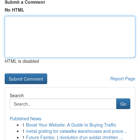
Submit a Comment
No HTML
HTML is disabled
Report Page
Search
Go
Published News
1
Boost Your Website: A Guide to Buying Traffic
1
metal grating for catwalks warehouses and proce...
1
Future Fambo: L'évolution d'un soldat chrétien ...