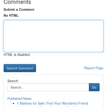
Comments
Submit a Comment
No HTML
HTML is disabled
Report Page
Search
Go
Published News
1
Maltese for Sale: Find Your Wonderful Friend