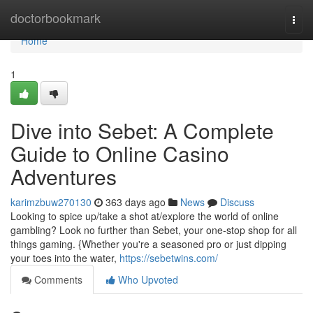
Home
doctorbookmark
Togg
navi
Home
1
Dive into Sebet: A Complete
Guide to Online Casino
Adventures
karimzbuw270130
363 days ago
News
Discuss
Looking to spice up/take a shot at/explore the world of online
gambling? Look no further than Sebet, your one-stop shop for all
things gaming. {Whether you're a seasoned pro or just dipping
your toes into the water,
https://sebetwins.com/
Comments
Who Upvoted