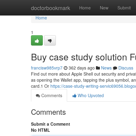
Home
doctorbookmark
Home
New
Submit
Home
1
Buy case study solution 
francisw985vrp7
362 days ago
News
Discuss
Find out more about Apple Shell out security and priva
as opening the Wallet app, tapping the plus symbol, an
card.1 Or
https://case-study-writing-servic69056.blog
Comments
Who Upvoted
Comments
Submit a Comment
No HTML