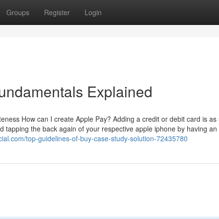
Groups
Register
Login
Fundamentals Explained
teness How can I create Apple Pay? Adding a credit or debit card is as
d tapping the back again of your respective apple iphone by having an 
ocial.com/top-guidelines-of-buy-case-study-solution-72435780