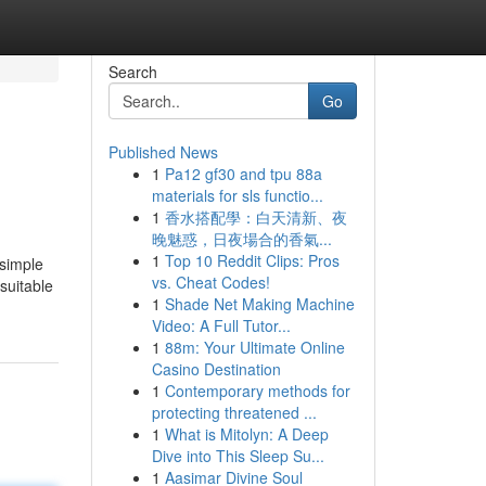
Search
Go
Published News
1
Pa12 gf30 and tpu 88a
materials for sls functio...
1
香水搭配學：白天清新、夜
晚魅惑，日夜場合的香氣...
1
Top 10 Reddit Clips: Pros
 simple
vs. Cheat Codes!
suitable
1
Shade Net Making Machine
Video: A Full Tutor...
1
88m: Your Ultimate Online
Casino Destination
1
Contemporary methods for
protecting threatened ...
1
What is Mitolyn: A Deep
Dive into This Sleep Su...
1
Aasimar Divine Soul