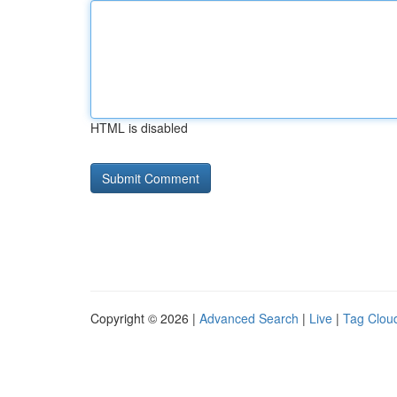
HTML is disabled
Copyright © 2026 |
Advanced Search
|
Live
|
Tag Clou