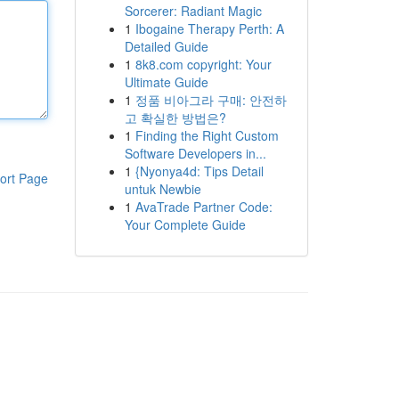
Sorcerer: Radiant Magic
1
Ibogaine Therapy Perth: A
Detailed Guide
1
8k8.com copyright: Your
Ultimate Guide
1
정품 비아그라 구매: 안전하
고 확실한 방법은?
1
Finding the Right Custom
Software Developers in...
1
{Nyonya4d: Tips Detail
ort Page
untuk Newbie
1
AvaTrade Partner Code:
Your Complete Guide