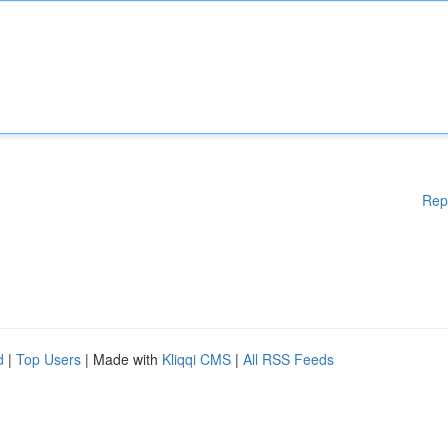
Rep
d
|
Top Users
| Made with
Kliqqi CMS
|
All RSS Feeds