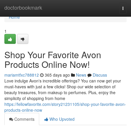
Home
doctorbookmark
Togg
navi
Home
1
Shop Your Favorite Avon
Products Online Now!
mariamtfxc788812
365 days ago
News
Discuss
Love indulge Avon's incredible offerings? You can now get your
must-haves with just a few clicks! Shop our wide selection of
beauty treasures, from makeup to perfumes. Plus, enjoy the
simplicity of shopping from home
https://fellowfavorite.com/story21231105/shop-your-favorite-avon-
products-online-now
Comments
Who Upvoted