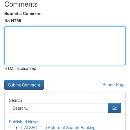
Comments
Submit a Comment
No HTML
HTML is disabled
Report Page
Search
Go
Published News
1
AI SEO: The Future of Search Ranking