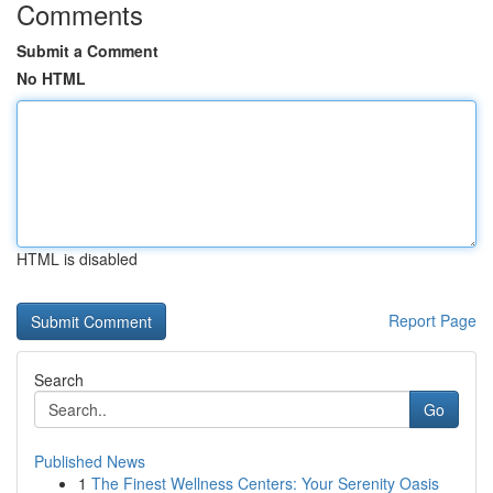
Comments
Submit a Comment
No HTML
HTML is disabled
Report Page
Search
Go
Published News
1
The Finest Wellness Centers: Your Serenity Oasis