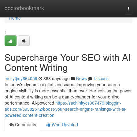
Home
doctorbookmark
Togg
navi
Home
1
Supercharge Your SEO with AI
Content Writing
mollytjmy664059
363 days ago
News
Discuss
In today's dynamic digital landscape, improving your search
engine visibility is more essential than ever. Harnessing the power
of AI content writing can be a game-changer for your online
performance. AI-powered
https://sachinkycs387479.bloggin-
ads.com/59382572/boost-your-search-engine-rankings-with-ai-
powered-content-creation
Comments
Who Upvoted