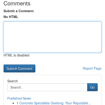
Comments
Submit a Comment
No HTML
HTML is disabled
Report Page
Search
Go
Published News
1
Concrete Specialists Geelong: Your Reputable...