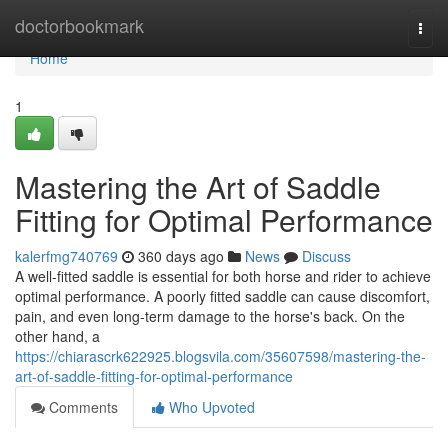
Home
doctorbookmark
Togg
navi
Home
1
Mastering the Art of Saddle
Fitting for Optimal Performance
kalerfmg740769
360 days ago
News
Discuss
A well-fitted saddle is essential for both horse and rider to achieve
optimal performance. A poorly fitted saddle can cause discomfort,
pain, and even long-term damage to the horse's back. On the
other hand, a
https://chiarascrk622925.blogsvila.com/35607598/mastering-the-
art-of-saddle-fitting-for-optimal-performance
Comments
Who Upvoted