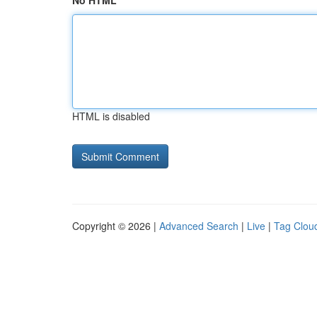
No HTML
HTML is disabled
Copyright © 2026 |
Advanced Search
|
Live
|
Tag Clou