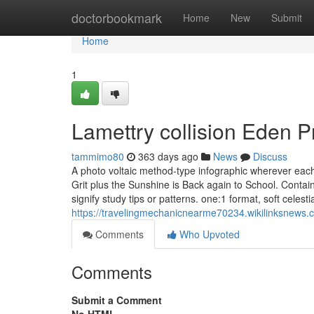
Home
doctorbookmark
Home
New
Submit
Home
1
Lamettry collision Eden P
tammimo80
363 days ago
News
Discuss
A photo voltaic method-type infographic wherever each p
Grit plus the Sunshine is Back again to School. Contai
signify study tips or patterns. one:1 format, soft celesti
https://travelingmechanicnearme70234.wikilinksne
Comments
Who Upvoted
Comments
Submit a Comment