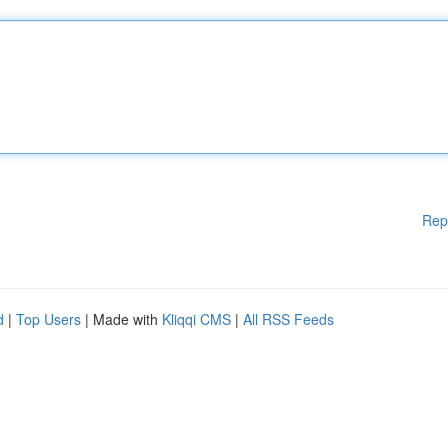
Rep
d
|
Top Users
| Made with
Kliqqi CMS
|
All RSS Feeds