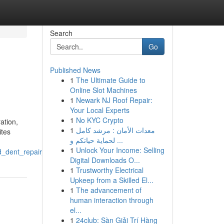
Search
Go
Published News
1
The Ultimate Guide to
Online Slot Machines
1
Newark NJ Roof Repair:
Your Local Experts
1
No KYC Crypto
ation,
1
معدات الأمان : مرشد كامل
ites
لحماية حياتكم و ...
1
Unlock Your Income: Selling
od_dent_repair_near_me_eden_prairie_mn
Digital Downloads O...
1
Trustworthy Electrical
Upkeep from a Skilled El...
1
The advancement of
human interaction through
el...
1
24club: Sàn Giải Trí Hàng