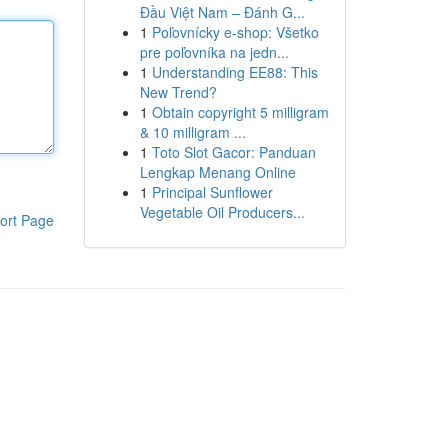
Đầu Việt Nam – Đánh G...
1
Poľovnícky e-shop: Všetko
pre poľovníka na jedn...
1
Understanding EE88: This
New Trend?
1
Obtain copyright 5 milligram
& 10 milligram ...
1
Toto Slot Gacor: Panduan
Lengkap Menang Online
1
Principal Sunflower
Vegetable Oil Producers...
ort Page