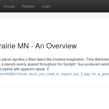
Groups
Register
Login
rairie MN - An Overview
lanet signifies a Main talent like Creative imagination, Time Administr
n 4 planets evenly spaced throughout the Sunlight. Guy-produced satell
al palette with apparent labels. If
ws.com/6285513/how_much_you_need_to_expect_you_ll_pay_for_a_go