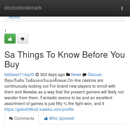
Home
doctorbookmark
Togg
navi
Home
1
Sa Things To Know Before You
Buy
kalidasd714qzf5
363 days ago
News
Discuss
มีทุนเริ่มต้น ไม่ต้องลงเงินเองทั้งหมด On-line casinos are
continuously looking out For brand new players to enroll with
them and likewise as a way that the present gamers will likely not
wander from them. Fantastic seems to be and an excellent
assortment of games is just fifty % the fight won, and it
https://gailv098ivi2.luwebs.com/profile
Comments
Who Upvoted