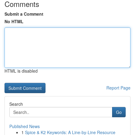
Comments
Submit a Comment
No HTML
HTML is disabled
Report Page
Search
Go
Published News
1
Spice & K2 Keywords: A Line-by-Line Resource