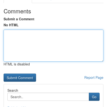
Comments
Submit a Comment
No HTML
HTML is disabled
Report Page
Search
Go