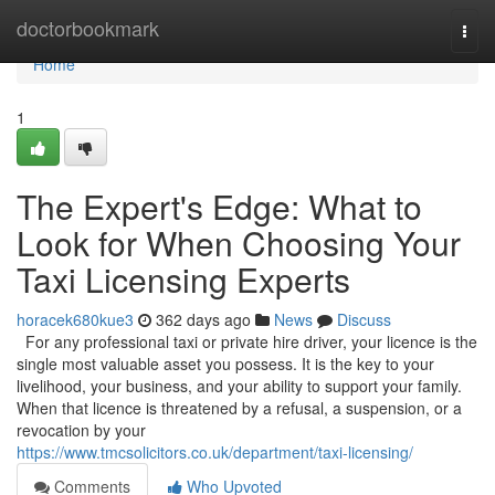
Home
doctorbookmark
Togg
navi
Home
1
The Expert's Edge: What to
Look for When Choosing Your
Taxi Licensing Experts
horacek680kue3
362 days ago
News
Discuss
For any professional taxi or private hire driver, your licence is the
single most valuable asset you possess. It is the key to your
livelihood, your business, and your ability to support your family.
When that licence is threatened by a refusal, a suspension, or a
revocation by your
https://www.tmcsolicitors.co.uk/department/taxi-licensing/
Comments
Who Upvoted