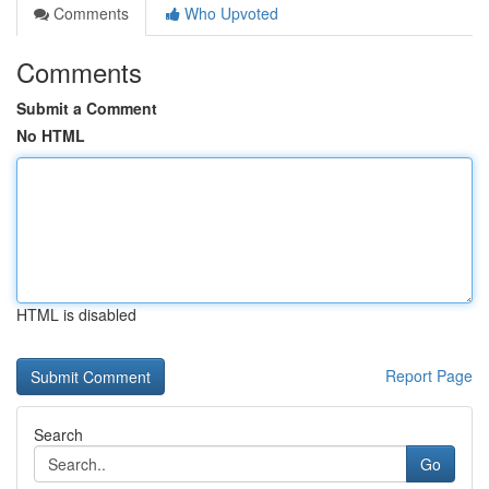
Comments
Who Upvoted
Comments
Submit a Comment
No HTML
HTML is disabled
Report Page
Search
Go