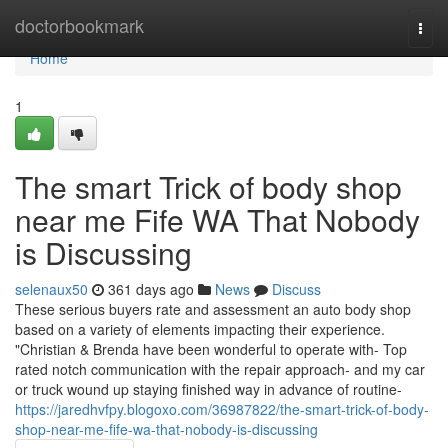
Home
doctorbookmark
Togg
navi
Home
1
The smart Trick of body shop
near me Fife WA That Nobody
is Discussing
selenaux50
361 days ago
News
Discuss
These serious buyers rate and assessment an auto body shop
based on a variety of elements impacting their experience.
"Christian & Brenda have been wonderful to operate with- Top
rated notch communication with the repair approach- and my car
or truck wound up staying finished way in advance of routine-
https://jaredhvfpy.blogoxo.com/36987822/the-smart-trick-of-body-
shop-near-me-fife-wa-that-nobody-is-discussing