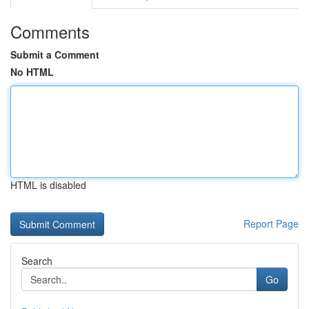
Comments
Submit a Comment
No HTML
HTML is disabled
Report Page
Search
Go