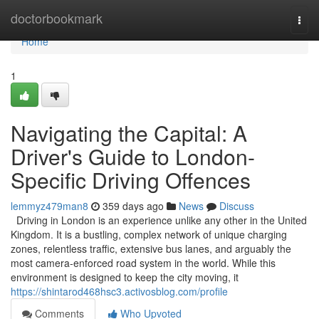
Home
doctorbookmark
Togg
navi
Home
1
Navigating the Capital: A
Driver's Guide to London-
Specific Driving Offences
lemmyz479man8
359 days ago
News
Discuss
Driving in London is an experience unlike any other in the United
Kingdom. It is a bustling, complex network of unique charging
zones, relentless traffic, extensive bus lanes, and arguably the
most camera-enforced road system in the world. While this
environment is designed to keep the city moving, it
https://shintarod468hsc3.activosblog.com/profile
Comments
Who Upvoted