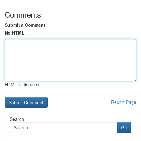
Comments
Submit a Comment
No HTML
HTML is disabled
Report Page
Search
Go