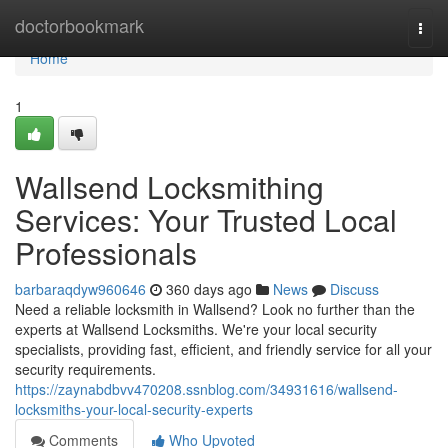
Home
doctorbookmark
Togg
navi
Home
1
Wallsend Locksmithing
Services: Your Trusted Local
Professionals
barbaraqdyw960646
360 days ago
News
Discuss
Need a reliable locksmith in Wallsend? Look no further than the
experts at Wallsend Locksmiths. We're your local security
specialists, providing fast, efficient, and friendly service for all your
security requirements.
https://zaynabdbvv470208.ssnblog.com/34931616/wallsend-
locksmiths-your-local-security-experts
Comments
Who Upvoted