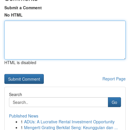
Submit a Comment
No HTML
HTML is disabled
Report Page
Search
Go
Published News
1
ADUs: A Lucrative Rental Investment Opportunity
1
Mengerti Grating Berkilat Seng: Keunggulan dan ...