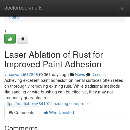
Home
doctorbookmark
Togg
navi
Home
1
Laser Ablation of Rust for
Improved Paint Adhesion
lancewahd617808
361 days ago
News
Discuss
Achieving excellent paint adhesion on metal surfaces often relies
on thoroughly removing existing rust. While traditional methods
like sanding or wire brushing can be effective, they may not
frequently guarantee a
https://mattiebpry684107.onzeblog.com/profile
Comments
Who Upvoted
Comments