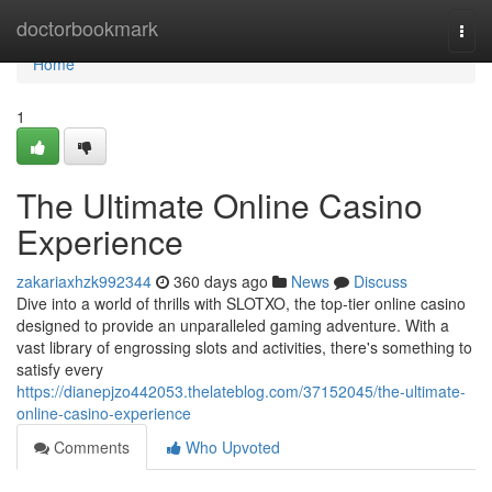
Home
doctorbookmark
Togg
navi
Home
1
The Ultimate Online Casino
Experience
zakariaxhzk992344
360 days ago
News
Discuss
Dive into a world of thrills with SLOTXO, the top-tier online casino
designed to provide an unparalleled gaming adventure. With a
vast library of engrossing slots and activities, there's something to
satisfy every
https://dianepjzo442053.thelateblog.com/37152045/the-ultimate-
online-casino-experience
Comments
Who Upvoted