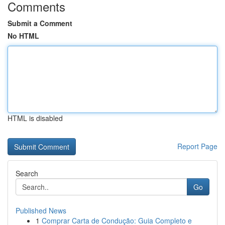
Comments
Submit a Comment
No HTML
HTML is disabled
Report Page
Search
Go
Published News
1
Comprar Carta de Condução: Guia Completo e