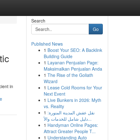
Search
Go
Published News
1
Boost Your SEO: A Backlink
tic
Building Guide
1
Layanan Penjualan Page:
Maksimalkan Penjualan Anda
1
The Rise of the Goliath
Wizard
ient in
1
Lease Cold Rooms for Your
Next Event
ge
1
Live Bunkers in 2026: Myth
vs. Reality
1
نقل عفش المدينة المنورة:
دليل شامل للخدمات والأ...
1
Handyman Online Pages:
Attract Greater People T...
1
Understanding Auto