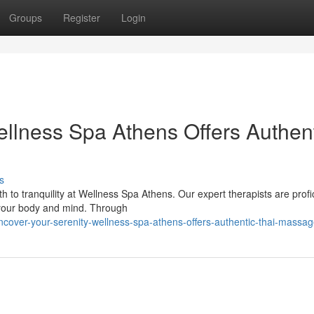
Groups
Register
Login
ellness Spa Athens Offers Authen
s
 to tranquility at Wellness Spa Athens. Our expert therapists are profic
 your body and mind. Through
over-your-serenity-wellness-spa-athens-offers-authentic-thai-massa