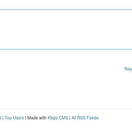
Rep
d
|
Top Users
| Made with
Kliqqi CMS
|
All RSS Feeds