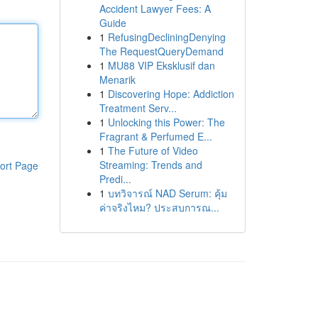
Accident Lawyer Fees: A
Guide
1
RefusingDecliningDenying
The RequestQueryDemand
1
MU88 VIP Eksklusif dan
Menarik
1
Discovering Hope: Addiction
Treatment Serv...
1
Unlocking this Power: The
Fragrant & Perfumed E...
1
The Future of Video
Streaming: Trends and
ort Page
Predi...
1
บทวิจารณ์ NAD Serum: คุ้ม
ค่าจริงไหม? ประสบการณ...