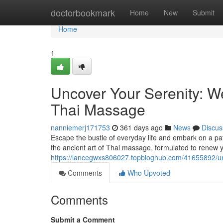
Home
doctorbookmark
Home
New
Submit
Home
1
Uncover Your Serenity: W
Thai Massage
nanniemerj171753
361 days ago
News
Discus
Escape the bustle of everyday life and embark on a path
the ancient art of Thai massage, formulated to renew
https://lancegwxs806027.topbloghub.com/41655892/unc
Comments
Who Upvoted
Comments
Submit a Comment