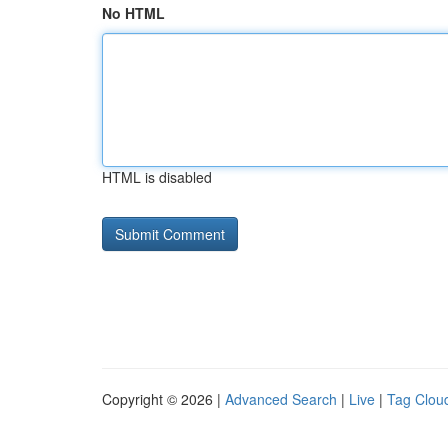
No HTML
HTML is disabled
Copyright © 2026 |
Advanced Search
|
Live
|
Tag Clou