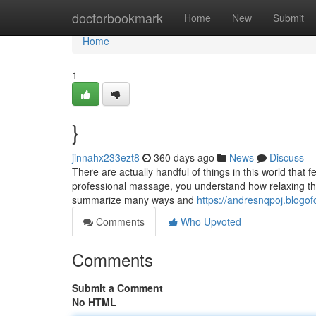
Home
doctorbookmark
Home
New
Submit
Home
1
}
jinnahx233ezt8
360 days ago
News
Discuss
There are actually handful of things in this world that 
professional massage, you understand how relaxing they
summarize many ways and
https://andresnqpoj.blog
Comments
Who Upvoted
Comments
Submit a Comment
No HTML