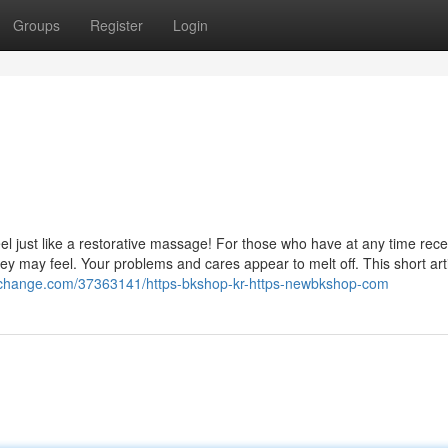
Groups
Register
Login
feel just like a restorative massage! For those who have at any time rec
 may feel. Your problems and cares appear to melt off. This short artic
ofchange.com/37363141/https-bkshop-kr-https-newbkshop-com