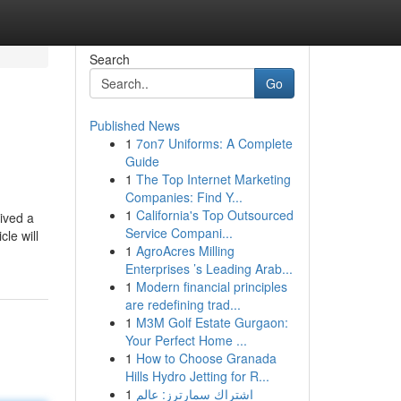
Search
Go
Published News
1
7on7 Uniforms: A Complete
Guide
1
The Top Internet Marketing
Companies: Find Y...
1
California's Top Outsourced
eived a
Service Compani...
le will
1
AgroAcres Milling
Enterprises ’s Leading Arab...
1
Modern financial principles
are redefining trad...
1
M3M Golf Estate Gurgaon:
Your Perfect Home ...
1
How to Choose Granada
Hills Hydro Jetting for R...
1
اشتراك سمارترز: عالم