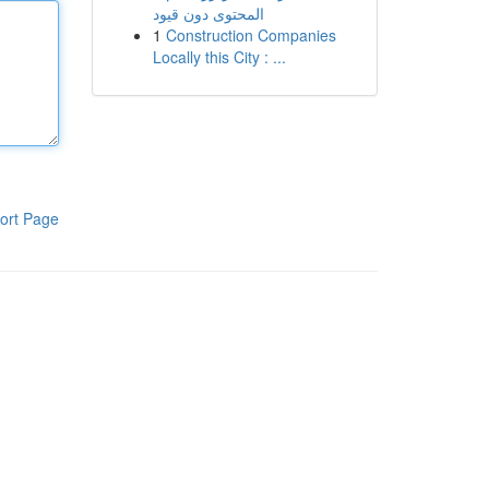
المحتوى دون قيود
1
Construction Companies
Locally this City : ...
ort Page