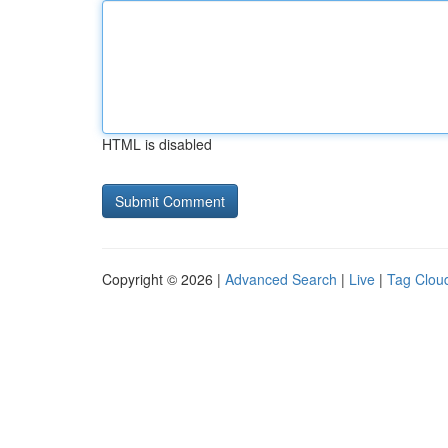
HTML is disabled
Copyright © 2026 |
Advanced Search
|
Live
|
Tag Clou