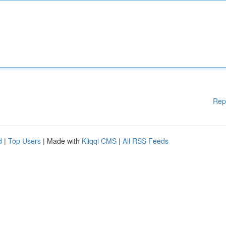
Rep
d
|
Top Users
| Made with
Kliqqi CMS
|
All RSS Feeds