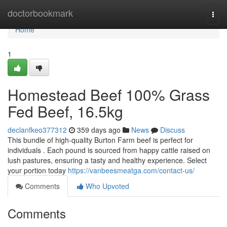
Home
doctorbookmark
Togg
navi
Home
1
Homestead Beef 100% Grass
Fed Beef, 16.5kg
declanfkeo377312
359 days ago
News
Discuss
This bundle of high-quality Burton Farm beef is perfect for
individuals . Each pound is sourced from happy cattle raised on
lush pastures, ensuring a tasty and healthy experience. Select
your portion today
https://vanbeesmeatga.com/contact-us/
Comments
Who Upvoted
Comments