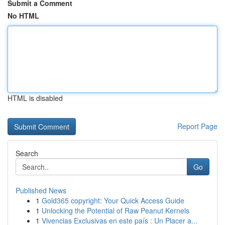
Submit a Comment
No HTML
HTML is disabled
Report Page
Search
Go
Published News
1
Gold365 copyright: Your Quick Access Guide
1
Unlocking the Potential of Raw Peanut Kernels
1
Vivencias Exclusivas en este país : Un Placer a...