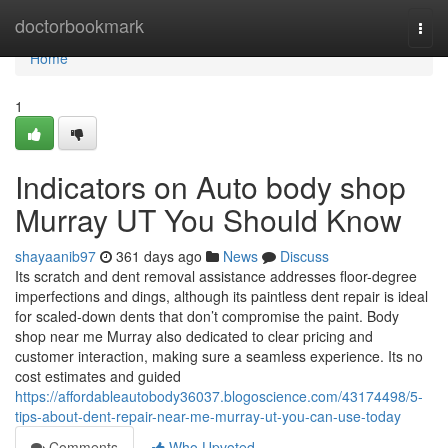
Home
doctorbookmark
Togg
navi
Home
1
Indicators on Auto body shop
Murray UT You Should Know
shayaanib97
361 days ago
News
Discuss
Its scratch and dent removal assistance addresses floor-degree
imperfections and dings, although its paintless dent repair is ideal
for scaled-down dents that don’t compromise the paint. Body
shop near me Murray also dedicated to clear pricing and
customer interaction, making sure a seamless experience. Its no
cost estimates and guided
https://affordableautobody36037.blogoscience.com/43174498/5-
tips-about-dent-repair-near-me-murray-ut-you-can-use-today
Comments
Who Upvoted