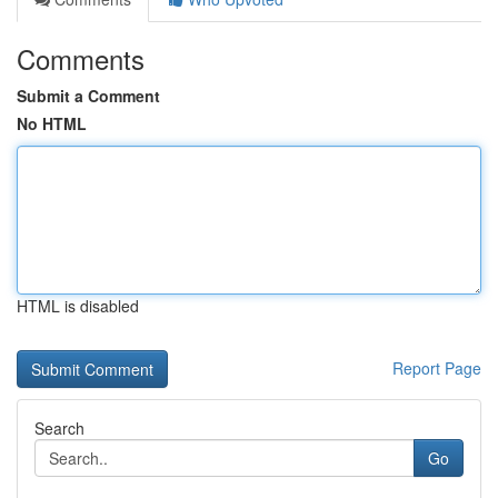
Comments
Submit a Comment
No HTML
HTML is disabled
Report Page
Search
Go