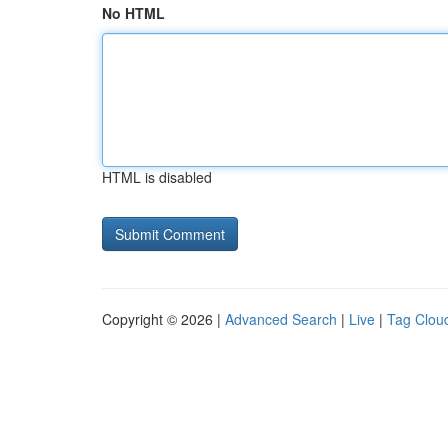
No HTML
HTML is disabled
Copyright © 2026 |
Advanced Search
|
Live
|
Tag Clou