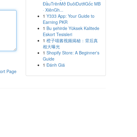
ĐầuTrênMở ĐuôiDướiGốc MB
· XiênGh...
1
Y333 App: Your Guide to
Earning PKR
1
Bu şehirde Yüksek Kalitede
Eskort Tesisleri
1
橙子喵酱视频揭秘：背后真
相大曝光
1
Shopify Store: A Beginner's
Guide
1
Đánh Giá
ort Page