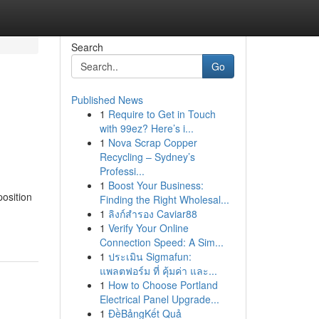
Search
Go
Published News
1
Require to Get in Touch
with 99ez? Here’s i...
1
Nova Scrap Copper
Recycling – Sydney’s
Professi...
1
Boost Your Business:
position
Finding the Right Wholesal...
1
ลิงก์สำรอง Caviar88
1
Verify Your Online
Connection Speed: A Sim...
1
ประเมิน Sigmafun:
แพลตฟอร์ม ที่ คุ้มค่า และ...
1
How to Choose Portland
Electrical Panel Upgrade...
1
ĐềBảngKết Quả