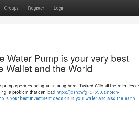
Groups
Register
Login
e Water Pump is your very best
he Wallet and the World
ter pump operates being an unsung hero. Tasked With all the relentless 
ating, a problem that can lead
https://joshbwfg757599.ambien-
-is-your-best-investment-decision-in-your-wallet-and-also-the-earth