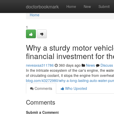
Home
doctorbookmark
Home
New
Submit
Home
1
Why a sturdy motor vehicl
financial investment for t
neveaxsa311786
360 days ago
News
Discuss
In the intricate ecosystem of the car's engine, the wa
of circulating coolant, it stops the engine from overhe
blog.com/43272980/why-a-long-lasting-auto-water-pump
Comments
Who Upvoted
Comments
Submit a Comment