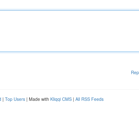
Rep
d
|
Top Users
| Made with
Kliqqi CMS
|
All RSS Feeds