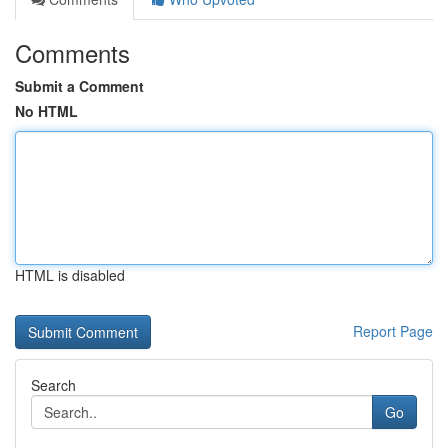
Comments
Submit a Comment
No HTML
HTML is disabled
Report Page
Search
Go