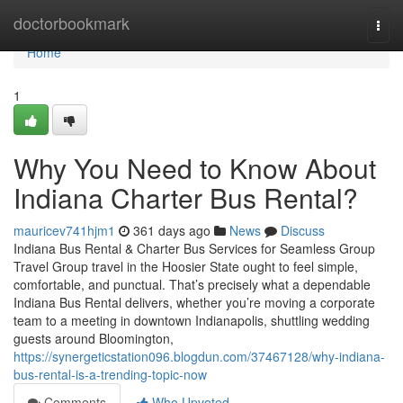
Home
doctorbookmark
Togg
navi
Home
1
Why You Need to Know About
Indiana Charter Bus Rental?
mauricev741hjm1
361 days ago
News
Discuss
Indiana Bus Rental & Charter Bus Services for Seamless Group
Travel Group travel in the Hoosier State ought to feel simple,
comfortable, and punctual. That’s precisely what a dependable
Indiana Bus Rental delivers, whether you’re moving a corporate
team to a meeting in downtown Indianapolis, shuttling wedding
guests around Bloomington,
https://synergeticstation096.blogdun.com/37467128/why-indiana-
bus-rental-is-a-trending-topic-now
Comments
Who Upvoted