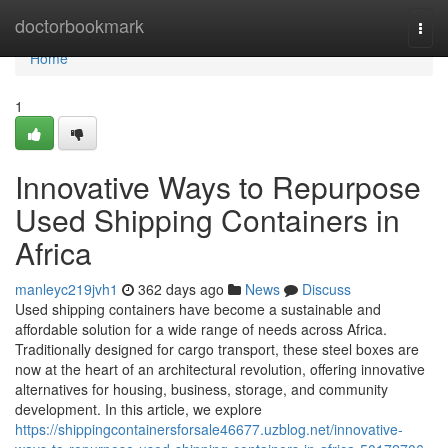
Home
doctorbookmark
Togg
navi
Home
1
Innovative Ways to Repurpose
Used Shipping Containers in
Africa
manleyc219jvh1
362 days ago
News
Discuss
Used shipping containers have become a sustainable and
affordable solution for a wide range of needs across Africa.
Traditionally designed for cargo transport, these steel boxes are
now at the heart of an architectural revolution, offering innovative
alternatives for housing, business, storage, and community
development. In this article, we explore
https://shippingcontainersforsale46677.uzblog.net/innovative-