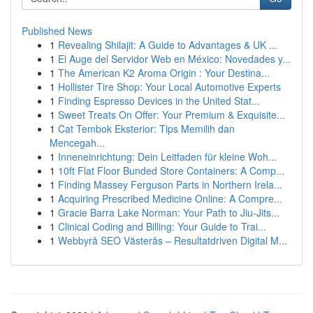
Published News
1
Revealing Shilajit: A Guide to Advantages & UK ...
1
El Auge del Servidor Web en México: Novedades y...
1
The American K2 Aroma Origin : Your Destina...
1
Hollister Tire Shop: Your Local Automotive Experts
1
Finding Espresso Devices in the United Stat...
1
Sweet Treats On Offer: Your Premium & Exquisite...
1
Cat Tembok Eksterior: Tips Memilih dan
Mencegah...
1
Inneneinrichtung: Dein Leitfaden für kleine Woh...
1
10ft Flat Floor Bunded Store Containers: A Comp...
1
Finding Massey Ferguson Parts in Northern Irela...
1
Acquiring Prescribed Medicine Online: A Compre...
1
Gracie Barra Lake Norman: Your Path to Jiu-Jits...
1
Clinical Coding and Billing: Your Guide to Trai...
1
Webbyrå SEO Västerås – Resultatdriven Digital M...