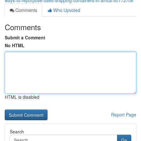
ways-to-repurpose-used-shipping-containers-in-africa-50172706
Comments
Who Upvoted
Comments
Submit a Comment
No HTML
HTML is disabled
Report Page
Search
Go